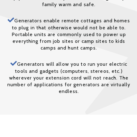
family warm and safe.
Generators enable remote cottages and homes
to plug in that otherwise would not be able to.
Portable units are commonly used to power up
everything from job sites or camp sites to kids
camps and hunt camps.
Generators will allow you to run your electric
tools and gadgets (computers, stereos, etc.)
wherever your extension cord will not reach. The
number of applications for generators are virtually
endless.
We offer Complete Installation Packages