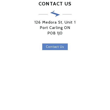
CONTACT US
126 Medora St, Unit 1
Port Carling ON
P0B 1J0
Contact Us