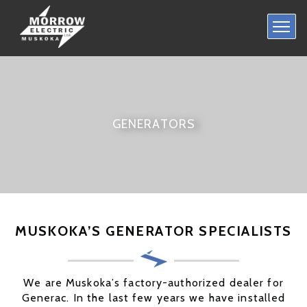
HOME
RESIDENTIAL
COMMERCIAL
GENERATORS
GENERATORS
CONTACT US
MUSKOKA’S GENERATOR SPECIALISTS
We are Muskoka’s factory-authorized dealer for
Generac. In the last few years we have installed