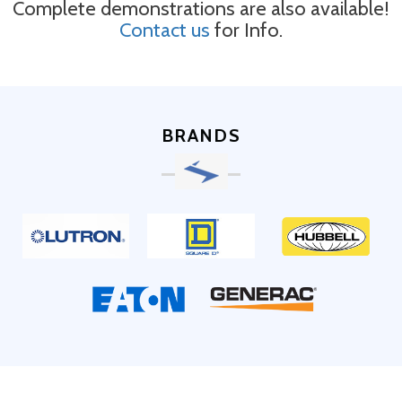
Complete demonstrations are also available!
Contact us
for Info.
BRANDS