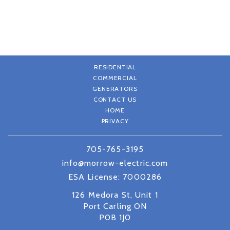
RESIDENTIAL
COMMERCIAL
GENERATORS
CONTACT US
HOME
PRIVACY
705-765-3195
info@morrow-electric.com
ESA License: 7000286
126 Medora St, Unit 1
Port Carling ON
P0B 1J0