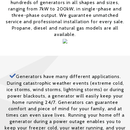
hundreds of generators in all shapes and sizes,
ranging from 7kW to 200kW, in single-phase and
three-phase output. We guarantee unmatched
service and professional installation for every sale.
Propane, diesel and natural gas models are all
available.
Generators have many different applications.
During catastrophic weather events (extreme cold,
ice storms, wind storms, lightning storms) or during
power blackouts, a generator will easily keep your
home running 24/7. Generators can guarantee
comfort and piece of mind for your family, and at
times can even save lives. Running your home off a
generator during a power outage enables you to
keep your freezer cold, your water running, and your