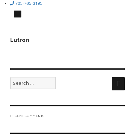
705-765-3195
Lutron
Search
Sear
for:
RECENT COMMENTS