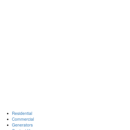
Residential
Commercial
Generators