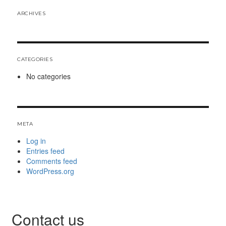
ARCHIVES
CATEGORIES
No categories
META
Log in
Entries feed
Comments feed
WordPress.org
Contact us