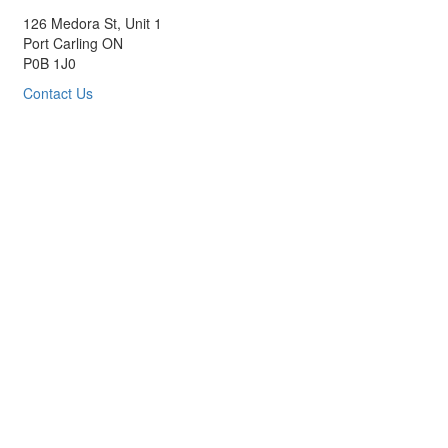
126 Medora St, Unit 1
Port Carling ON
P0B 1J0
Contact Us