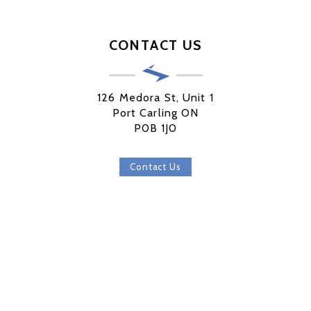
CONTACT US
126 Medora St, Unit 1
Port Carling ON
P0B 1J0
Contact Us