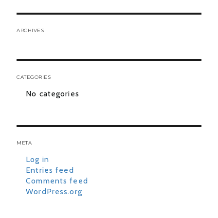
ARCHIVES
CATEGORIES
No categories
META
Log in
Entries feed
Comments feed
WordPress.org