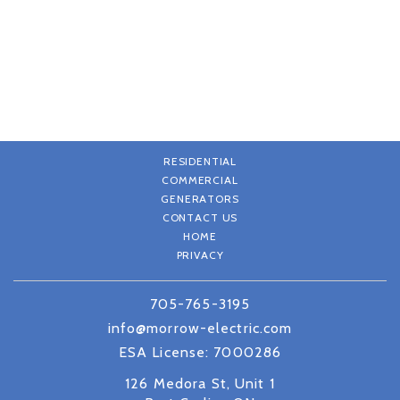
RESIDENTIAL
COMMERCIAL
GENERATORS
CONTACT US
HOME
PRIVACY
705-765-3195
info@morrow-electric.com
ESA License: 7000286
126 Medora St, Unit 1